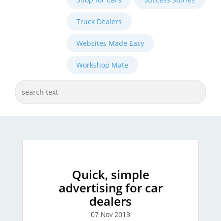
Truck Dealers
Websites Made Easy
Workshop Mate
Quick, simple
advertising for car
dealers
07 Nov 2013