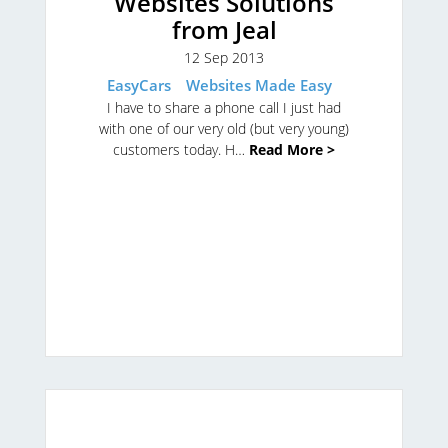
Websites Solutions
from Jeal
12 Sep 2013
EasyCars
Websites Made Easy
I have to share a phone call I just had
with one of our very old (but very young)
customers today. H…
Read More >