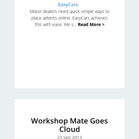
EasyCars
Motor dealers need quick simple ways to
place adverts online. EasyCars achieves
this with ease. We s…
Read More >
Workshop Mate Goes
Cloud
23 Sep 2013