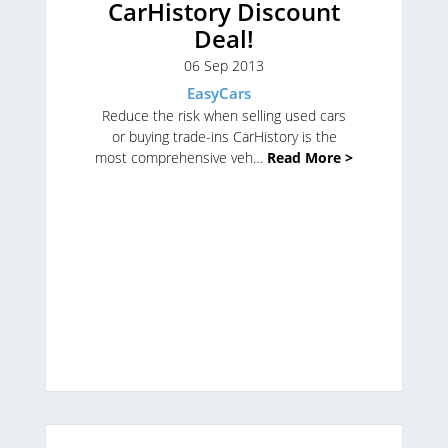
CarHistory Discount
Deal!
06 Sep 2013
EasyCars
Reduce the risk when selling used cars
or buying trade-ins
CarHistory is the
most comprehensive veh…
Read More >