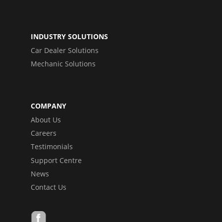
INDUSTRY SOLUTIONS
Car Dealer Solutions
Mechanic Solutions
COMPANY
About Us
Careers
Testimonials
Support Centre
News
Contact Us