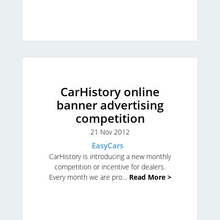
CarHistory online
banner advertising
competition
21 Nov 2012
EasyCars
CarHistory is introducing a new monthly
competition or incentive for dealers.
Every month we are pro…
Read More >