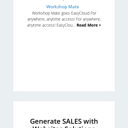
Workshop Mate
Workshop Mate goes EasyCloud
For
anywhere, anytime access!
For anywhere,
anytime access!
EasyClou…
Read More >
Generate SALES with