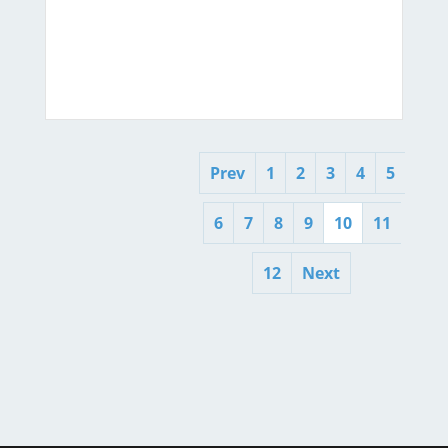
Prev
1
2
3
4
5
6
7
8
9
10
11
12
Next