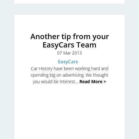
Another tip from your
EasyCars Team
07 Mar 2013
EasyCars
Car History have been working hard and
spending big on advertising. We thought
you would be interest…
Read More >