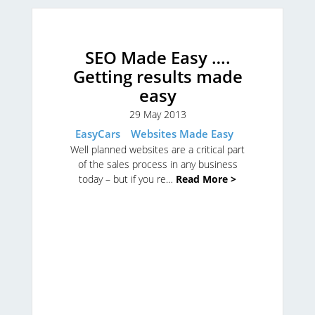
SEO Made Easy ….
Getting results made
easy
29 May 2013
EasyCars
Websites Made Easy
Well planned websites are a critical part
of the sales process in any business
today – but if you re…
Read More >