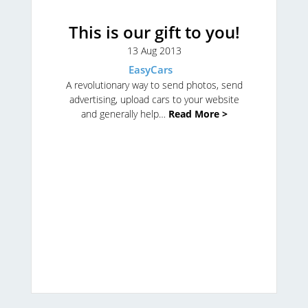
This is our gift to you!
13 Aug 2013
EasyCars
A revolutionary way to send photos, send
advertising, upload cars to your website
and generally help…
Read More >