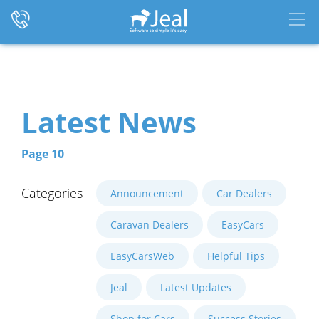
Latest News
Page 10
Categories
Announcement
Car Dealers
Caravan Dealers
EasyCars
EasyCarsWeb
Helpful Tips
Jeal
Latest Updates
Shop for Cars
Success Stories