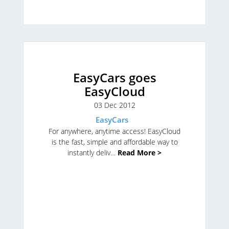
EasyCars goes
EasyCloud
03 Dec 2012
EasyCars
For anywhere, anytime access!
EasyCloud
is the fast, simple and affordable way to
instantly deliv…
Read More >