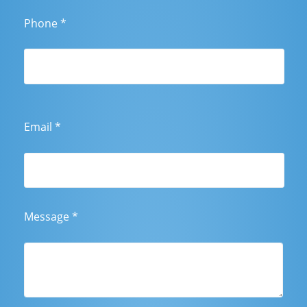
Phone
*
Email
*
Message
*