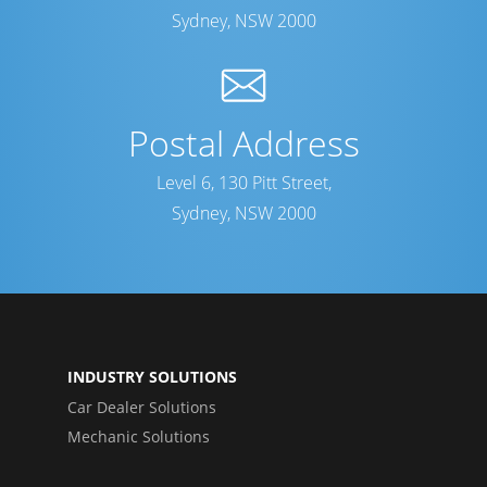
Sydney, NSW 2000
Postal Address
Level 6, 130 Pitt Street,
Sydney, NSW 2000
INDUSTRY SOLUTIONS
Car Dealer Solutions
Mechanic Solutions