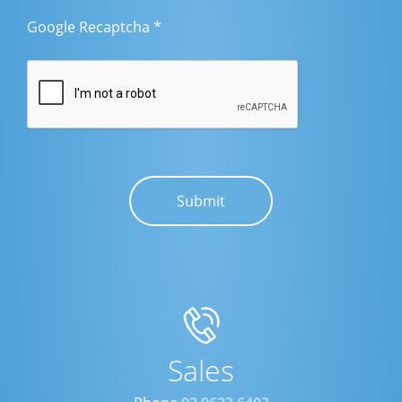
Google Recaptcha
*
Sales