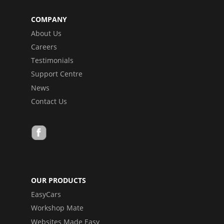
COMPANY
About Us
Careers
Testimonials
Support Centre
News
Contact Us
OUR PRODUCTS
EasyCars
Workshop Mate
Websites Made Easy