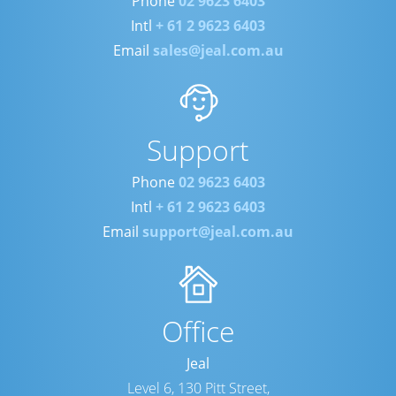
Phone
02 9623 6403
Intl
+ 61 2 9623 6403
Email
sales@jeal.com.au
Support
Phone
02 9623 6403
Intl
+ 61 2 9623 6403
Email
support@jeal.com.au
Office
Jeal
Level 6, 130 Pitt Street,