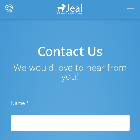
Contact Us
We would love to hear from
you!
Name
*