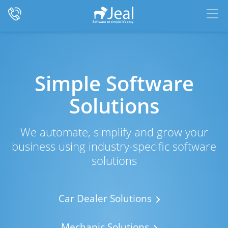
Simple Software
Solutions
We automate, simplify and grow your
business using industry-specific software
solutions
Car Dealer Solutions
Mechanic Solutions