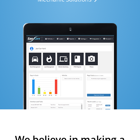
We believe in making a