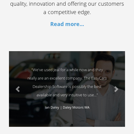
quality, innovation and offering our customers
a competitive edge.
Read more...
“We've used Jeal for a while now and they
really are an excellent company. The EasyCars
Dealership Software is possibly the best
Previous
Next
available and very intuitive to use...”
Ian Daley | Daley Motors WA