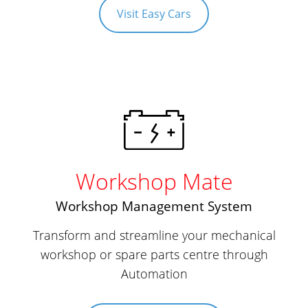
Visit Easy Cars
Workshop Mate
Workshop Management System
Transform and streamline your mechanical
workshop or spare parts centre through
Automation