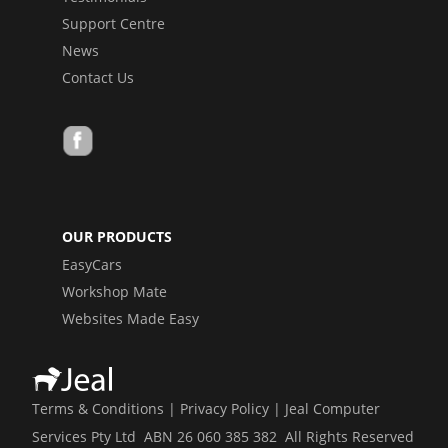
Support Centre
News
Contact Us
OUR PRODUCTS
EasyCars
Workshop Mate
Websites Made Easy
Terms & Conditions
|
Privacy Policy
| Jeal Computer
Services Pty Ltd ABN 26 060 385 382 All Rights Reserved