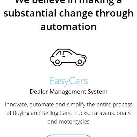
substantial change through
automation
EasyCars
Dealer Management System
Innovate, automate and simplify the entire process
of Buying and Selling Cars, trucks, caravans, boats
and motorcycles