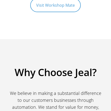
Visit Workshop Mate
Why Choose Jeal?
We believe in making a substantial difference
to our customers businesses through
automation. We stand for value for money,