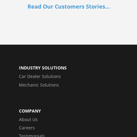
Read Our Customers Stories...
INDUSTRY SOLUTIONS
Car Dealer Solutions
Mechanic Solutions
COMPANY
About Us
Careers
Testimonials