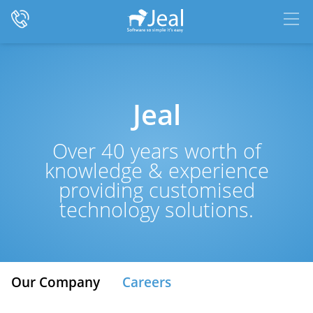
Jeal
Over 40 years worth of
knowledge & experience
providing customised
technology solutions.
Our Company
Careers