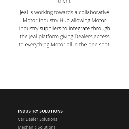
them.
Jeal is working towards a collaborative
Motor Industry Hub allowing Motor
Industry suppliers to integrate through
the Jeal platform giving Dealers access
to everything Motor all in the one spot.
INDUSTRY SOLUTIONS
Car Dealer Solutions
Mechanic Solutions