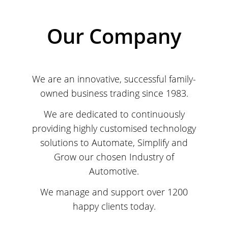
Our Company
We are an innovative, successful family-
owned business trading since 1983.
We are dedicated to continuously
providing highly customised technology
solutions to Automate, Simplify and
Grow our chosen Industry of
Automotive.
We manage and support over 1200
happy clients today.