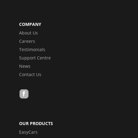
COMPANY
About Us
Careers
Testimonials
Support Centre
News
Contact Us
OUR PRODUCTS
EasyCars