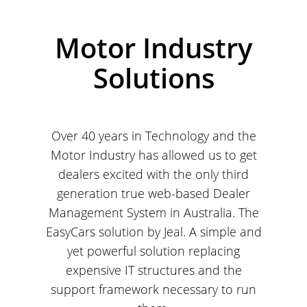
Motor Industry
Solutions
Over 40 years in Technology and the
Motor Industry has allowed us to get
dealers excited with the only third
generation true web-based Dealer
Management System in Australia. The
EasyCars solution by Jeal. A simple and
yet powerful solution replacing
expensive IT structures and the
support framework necessary to run