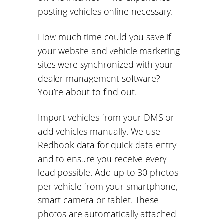
posting vehicles online necessary.
How much time could you save if
your website and vehicle marketing
sites were synchronized with your
dealer management software?
You’re about to find out.
Import vehicles from your DMS or
add vehicles manually. We use
Redbook data for quick data entry
and to ensure you receive every
lead possible. Add up to 30 photos
per vehicle from your smartphone,
smart camera or tablet. These
photos are automatically attached