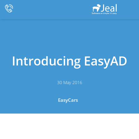
Introducing EasyAD
30 May 2016
EasyCars