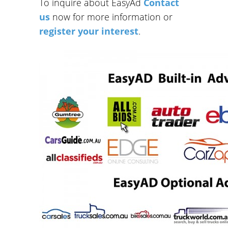
To inquire about EasyAd
Contact
us
now for more information or
register your interest
.