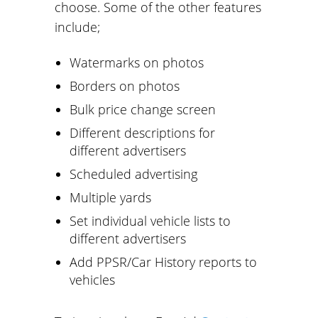
choose. Some of the other features
include;
Watermarks on photos
Borders on photos
Bulk price change screen
Different descriptions for
different advertisers
Scheduled advertising
Multiple yards
Set individual vehicle lists to
different advertisers
Add PPSR/Car History reports to
vehicles