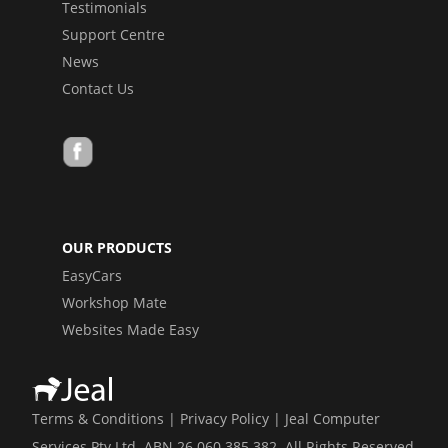
Testimonials
Support Centre
News
Contact Us
OUR PRODUCTS
EasyCars
Workshop Mate
Websites Made Easy
Terms & Conditions
|
Privacy Policy
| Jeal Computer
Services Pty Ltd ABN 26 060 385 382 All Rights Reserved