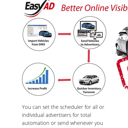
You can set the scheduler for all or
individual advertisers for total
automation or send whenever you