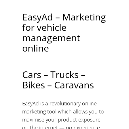
EasyAd – Marketing
for vehicle
management
online
Cars – Trucks –
Bikes – Caravans
EasyAd is a revolutionary online
marketing tool which allows you to
maximise your product exposure
on the internet — no experience