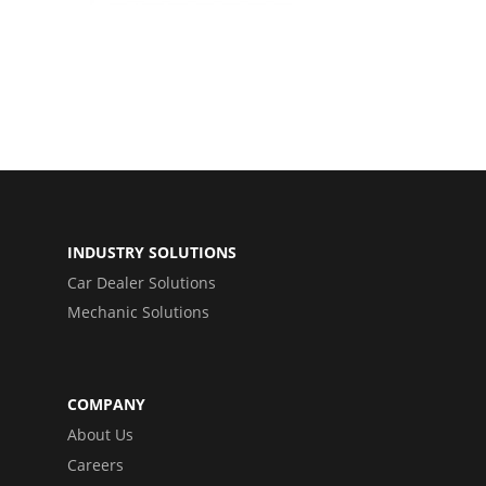
INDUSTRY SOLUTIONS
Car Dealer Solutions
Mechanic Solutions
COMPANY
About Us
Careers