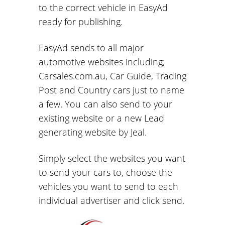
to the correct vehicle in EasyAd
ready for publishing.
EasyAd sends to all major
automotive websites including;
Carsales.com.au, Car Guide, Trading
Post and Country cars just to name
a few. You can also send to your
existing website or a new Lead
generating website by Jeal.
Simply select the websites you want
to send your cars to, choose the
vehicles you want to send to each
individual advertiser and click send.