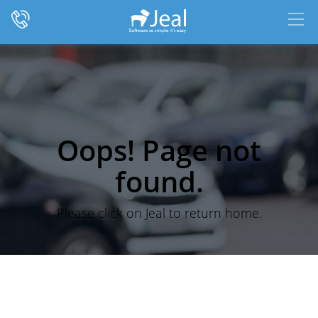
Oops! Page not
found.
Please click on Jeal to return home.