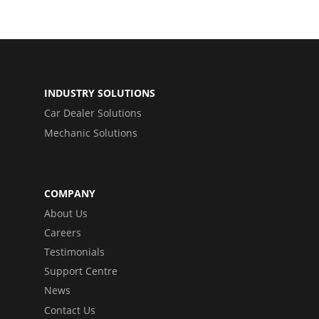
INDUSTRY SOLUTIONS
Car Dealer Solutions
Mechanic Solutions
COMPANY
About Us
Careers
Testimonials
Support Centre
News
Contact Us