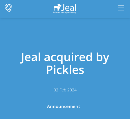
Jeal acquired by
Pickles
02 Feb 2024
Announcement