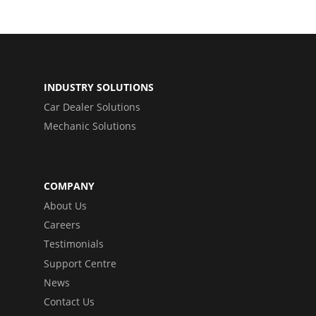
INDUSTRY SOLUTIONS
Car Dealer Solutions
Mechanic Solutions
COMPANY
About Us
Careers
Testimonials
Support Centre
News
Contact Us