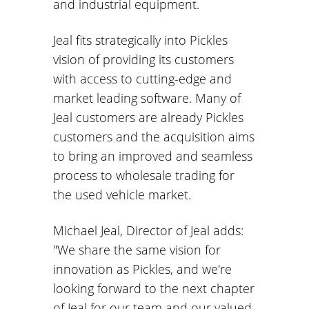
and industrial equipment.
Jeal fits strategically into Pickles
vision of providing its customers
with access to cutting-edge and
market leading software. Many of
Jeal customers are already Pickles
customers and the acquisition aims
to bring an improved and seamless
process to wholesale trading for
the used vehicle market.
Michael Jeal, Director of Jeal adds:
"We share the same vision for
innovation as Pickles, and we're
looking forward to the next chapter
of Jeal for our team and our valued