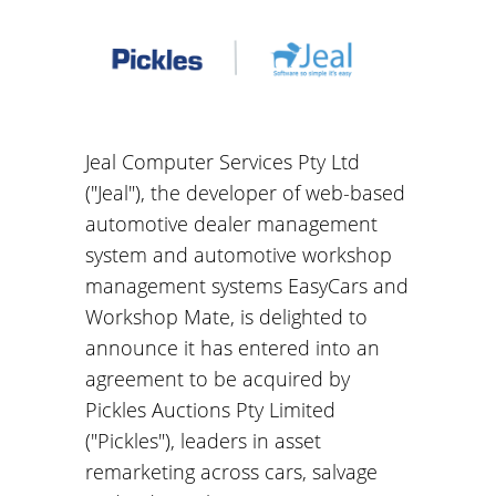
Jeal Computer Services Pty Ltd
("Jeal"), the developer of web-based
automotive dealer management
system and automotive workshop
management systems EasyCars and
Workshop Mate, is delighted to
announce it has entered into an
agreement to be acquired by
Pickles Auctions Pty Limited
("Pickles"), leaders in asset
remarketing across cars, salvage