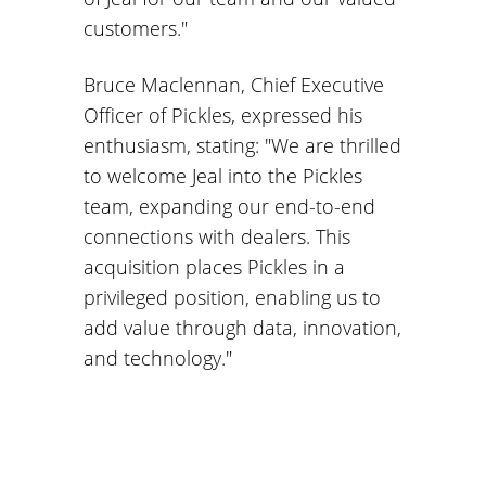
customers."
Bruce Maclennan, Chief Executive
Officer of Pickles, expressed his
enthusiasm, stating: "We are thrilled
to welcome Jeal into the Pickles
team, expanding our end-to-end
connections with dealers. This
acquisition places Pickles in a
privileged position, enabling us to
add value through data, innovation,
and technology."