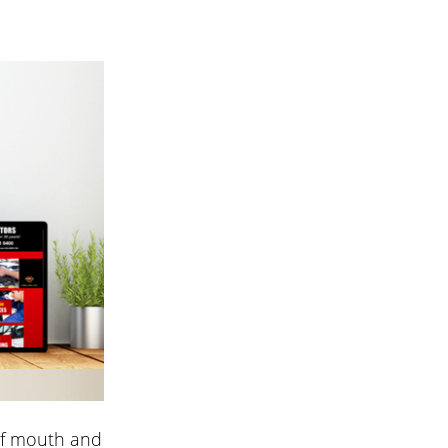
of mouth and