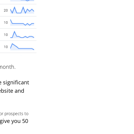
 month.
e significant
ebsite and
or prospects to
 give you 50