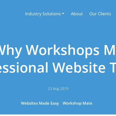
Industry Solutions
About
Our Clients
Why Workshops 
essional Website 
23 Aug 2019
Websites Made Easy
Workshop Mate