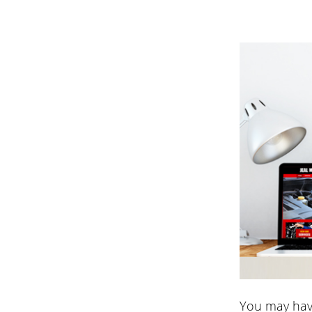
You may hav