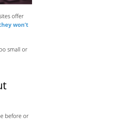
ites offer
 they won’t
oo small or
ut
be before or