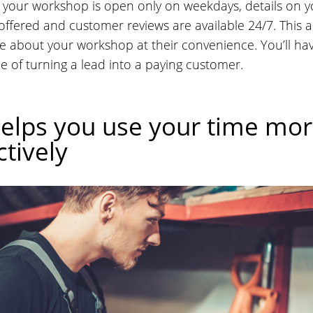
your workshop is open only on weekdays, details on y
 offered and customer reviews are available 24/7. This al
e about your workshop at their convenience. You’ll h
e of turning a lead into a paying customer.
elps you use your time mo
tively