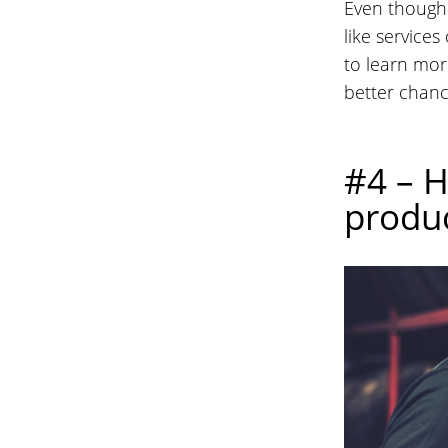
Even though 
like services
to learn mor
better chanc
#4 – H
produc