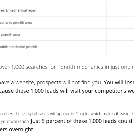
ver 1,000 searches for Penrith mechanics in just one
have a website, prospects will not find you.
You will los
ause these 1,000 leads will visit your competitor’s w
atches these top phrases will appear in Google, which makes it easier f
Just 5 percent of these 1,000 leads could
it your workshop.
rs overnight
.