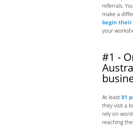
referrals. Y
make a diffe
begin their
your worksh
#1 - O
Austra
busin
At least
81 p
they visit a 
rely on word
reaching th