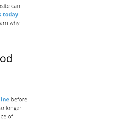
site can
s today
earn why
hod
line
before
no longer
nce of