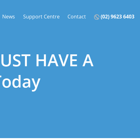
News
Support Centre
Contact
(02) 9623 6403
MUST HAVE A
Today