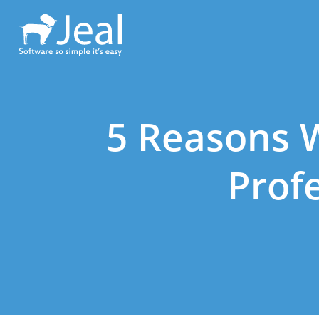
5 Reasons 
Prof