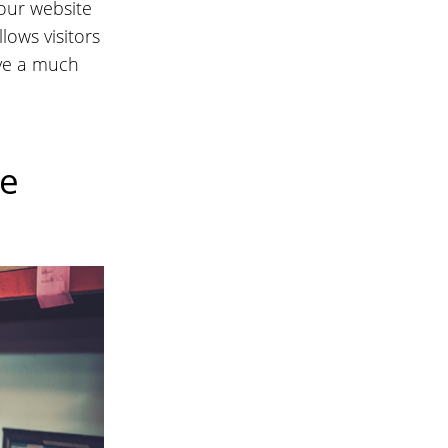
our website
lows visitors
ave a much
re