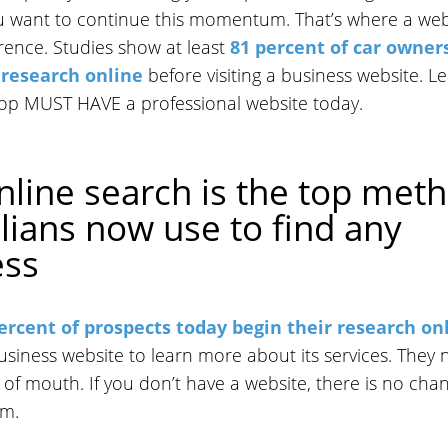
ou want to continue this momentum. That’s where a web
rence. Studies show at least
81 percent of car owner
 research online
before visiting a business website. L
op MUST HAVE a professional website today.
nline search is the top met
lians now use to find any
ess
ercent of prospects today begin their research on
business website to learn more about its services. They 
 of mouth. If you don’t have a website, there is no cha
em.