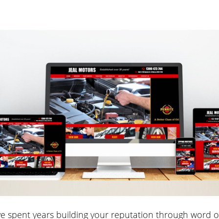
e spent years building your reputation through word 