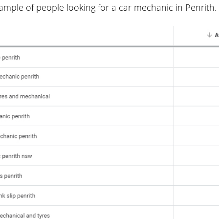
ample of people looking for a car mechanic in Penrith.