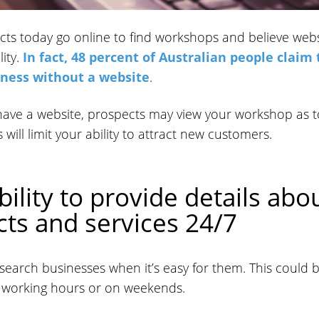
ts today go online to find workshops and believe webs
ity.
In fact, 48 percent of Australian people claim
iness without a website
.
 have a website, prospects may view your workshop as t
 will limit your ability to attract new customers.
bility to provide details abo
ts and services 24/7
search businesses when it’s easy for them. This could 
r working hours or on weekends.