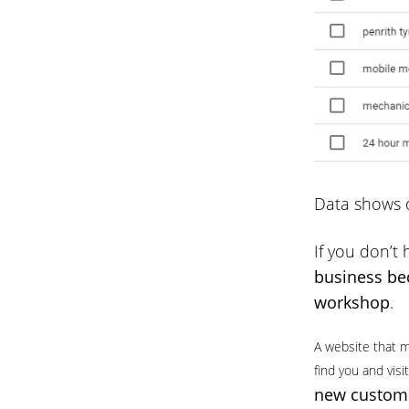
Data shows o
If you don’t 
business bec
workshop
.
A website that m
find you and vis
new custome