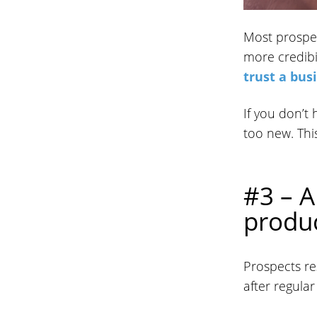
Most prospec
more credibil
trust a bus
If you don’t
too new. This
#3 – A
produc
Prospects re
after regula