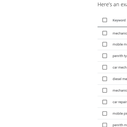
Here’s an ex