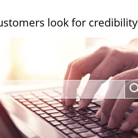
ustomers look for credibility