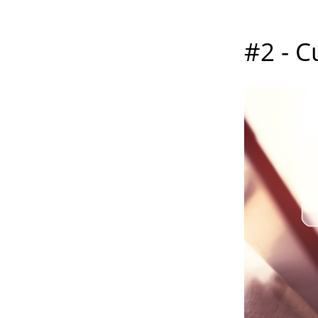
#2 - C