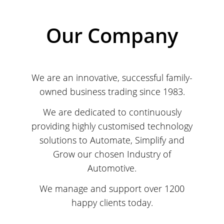
Our Company
We are an innovative, successful family-
owned business trading since 1983.
We are dedicated to continuously
providing highly customised technology
solutions to Automate, Simplify and
Grow our chosen Industry of
Automotive.
We manage and support over 1200
happy clients today.