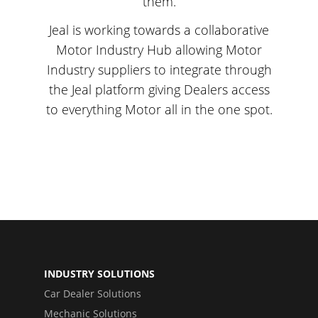
them.
Jeal is working towards a collaborative
Motor Industry Hub allowing Motor
Industry suppliers to integrate through
the Jeal platform giving Dealers access
to everything Motor all in the one spot.
INDUSTRY SOLUTIONS
Car Dealer Solutions
Mechanic Solutions