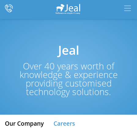
Jeal
Over 40 years worth of
knowledge & experience
providing customised
technology solutions.
Our Company
Careers