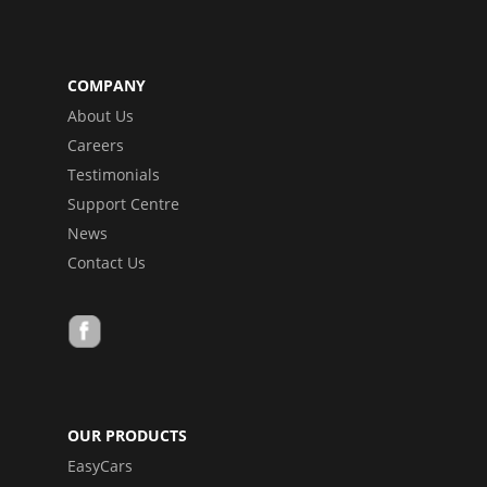
COMPANY
About Us
Careers
Testimonials
Support Centre
News
Contact Us
OUR PRODUCTS
EasyCars