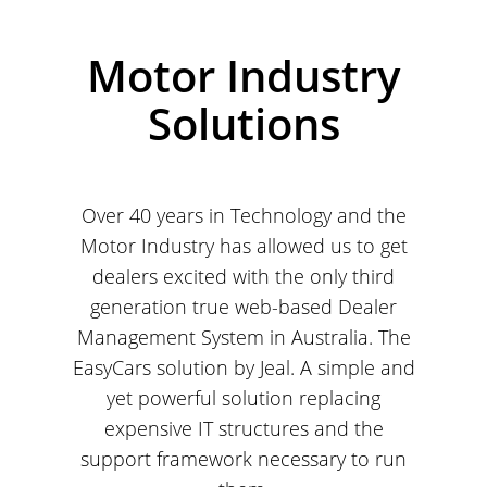
Motor Industry
Solutions
Over 40 years in Technology and the
Motor Industry has allowed us to get
dealers excited with the only third
generation true web-based Dealer
Management System in Australia. The
EasyCars solution by Jeal. A simple and
yet powerful solution replacing
expensive IT structures and the
support framework necessary to run